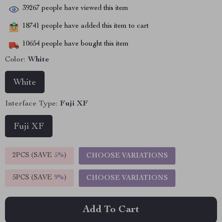
39267
people have viewed this item
18741
people have added this item to cart
10654
people have bought this item
Color:
White
White
Interface Type:
Fuji XF
Fuji XF
2PCS (SAVE
5%
)
CHOOSE VARIATIONS
5PCS (SAVE
9%
)
CHOOSE VARIATIONS
Add To Cart