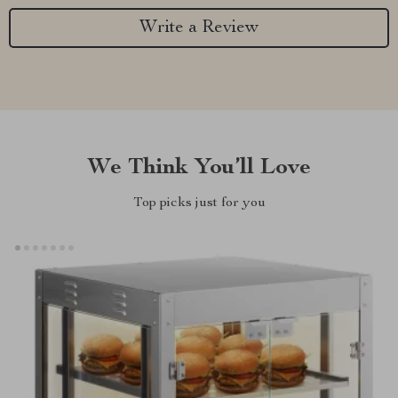
Write a Review
We Think You’ll Love
Top picks just for you