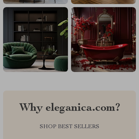
Why eleganica.com?
SHOP BEST SELLERS