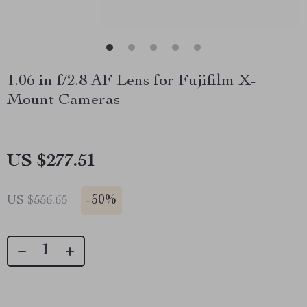
1.06 in f/2.8 AF Lens for Fujifilm X-
Mount Cameras
US $277.51
-
50%
US $556.65