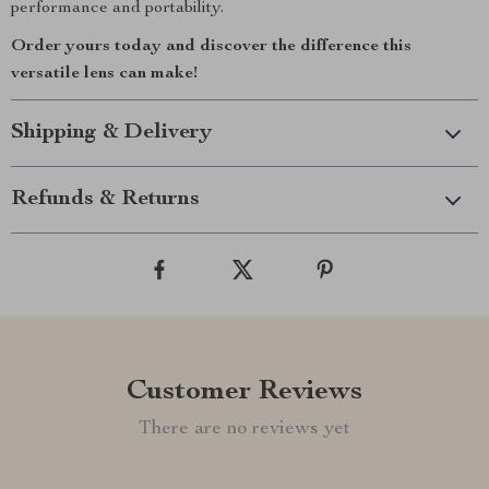
performance and portability.
Order yours today and discover the difference this
versatile lens can make!
Shipping & Delivery
Refunds & Returns
Customer Reviews
There are no reviews yet