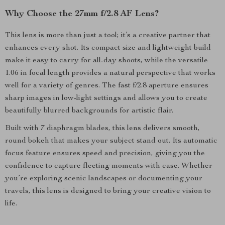
Why Choose the 27mm f/2.8 AF Lens?
This lens is more than just a tool; it’s a creative partner that
enhances every shot. Its compact size and lightweight build
make it easy to carry for all-day shoots, while the versatile
1.06 in focal length provides a natural perspective that works
well for a variety of genres. The fast f/2.8 aperture ensures
sharp images in low-light settings and allows you to create
beautifully blurred backgrounds for artistic flair.
Built with 7 diaphragm blades, this lens delivers smooth,
round bokeh that makes your subject stand out. Its automatic
focus feature ensures speed and precision, giving you the
confidence to capture fleeting moments with ease. Whether
you’re exploring scenic landscapes or documenting your
travels, this lens is designed to bring your creative vision to
life.