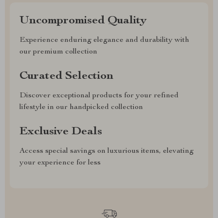
Uncompromised Quality
Experience enduring elegance and durability with
our premium collection
Curated Selection
Discover exceptional products for your refined
lifestyle in our handpicked collection
Exclusive Deals
Access special savings on luxurious items, elevating
your experience for less