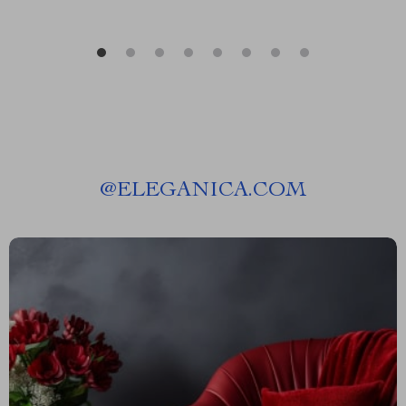
@
ELEGANICA.COM