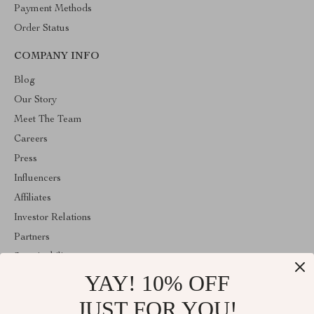
Payment Methods
Order Status
COMPANY INFO
Blog
Our Story
Meet The Team
Careers
Press
Influencers
Affiliates
Investor Relations
Partners
Sustainability
YAY! 10% OFF
Philosophy
Community
JUST FOR YOU!