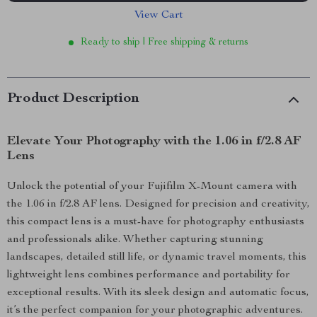
View Cart
Ready to ship | Free shipping & returns
Product Description
Elevate Your Photography with the 1.06 in f/2.8 AF
Lens
Unlock the potential of your Fujifilm X-Mount camera with
the 1.06 in f/2.8 AF lens. Designed for precision and creativity,
this compact lens is a must-have for photography enthusiasts
and professionals alike. Whether capturing stunning
landscapes, detailed still life, or dynamic travel moments, this
lightweight lens combines performance and portability for
exceptional results. With its sleek design and automatic focus,
it’s the perfect companion for your photographic adventures.