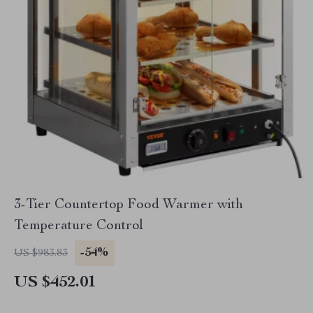
3-Tier Countertop Food Warmer with
Temperature Control
-54%
US $983.83
US $452.01