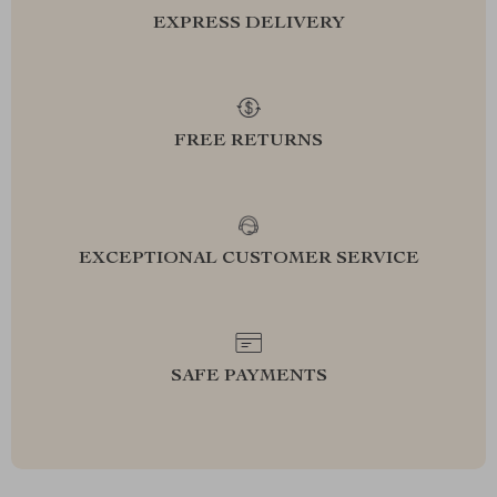
EXPRESS DELIVERY
FREE RETURNS
EXCEPTIONAL CUSTOMER SERVICE
SAFE PAYMENTS