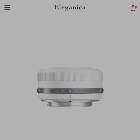
Eleganica