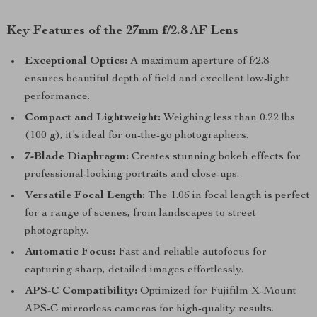
Key Features of the 27mm f/2.8 AF Lens
Exceptional Optics:
A maximum aperture of f/2.8
ensures beautiful depth of field and excellent low-light
performance.
Compact and Lightweight:
Weighing less than 0.22 lbs
(100 g), it’s ideal for on-the-go photographers.
7-Blade Diaphragm:
Creates stunning bokeh effects for
professional-looking portraits and close-ups.
Versatile Focal Length:
The 1.06 in focal length is perfect
for a range of scenes, from landscapes to street
photography.
Automatic Focus:
Fast and reliable autofocus for
capturing sharp, detailed images effortlessly.
APS-C Compatibility:
Optimized for Fujifilm X-Mount
APS-C mirrorless cameras for high-quality results.