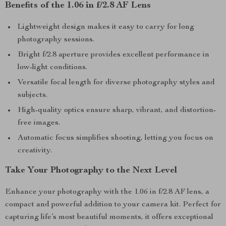
Benefits of the 1.06 in f/2.8 AF Lens
Lightweight design makes it easy to carry for long
photography sessions.
Bright f/2.8 aperture provides excellent performance in
low-light conditions.
Versatile focal length for diverse photography styles and
subjects.
High-quality optics ensure sharp, vibrant, and distortion-
free images.
Automatic focus simplifies shooting, letting you focus on
creativity.
Take Your Photography to the Next Level
Enhance your photography with the 1.06 in f/2.8 AF lens, a
compact and powerful addition to your camera kit. Perfect for
capturing life’s most beautiful moments, it offers exceptional