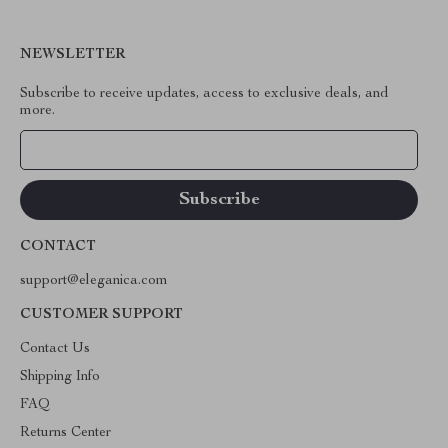
NEWSLETTER
Subscribe to receive updates, access to exclusive deals, and
more.
Your Email
CONTACT
support@eleganica.com
CUSTOMER SUPPORT
Contact Us
Shipping Info
FAQ
Returns Center