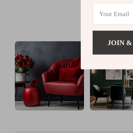
JOIN &