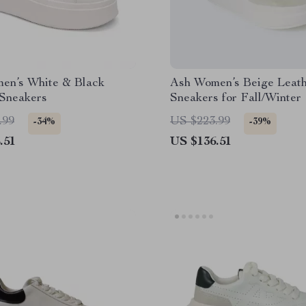
en’s White & Black
Ash Women’s Beige Leat
 Sneakers
Sneakers for Fall/Winter
.99
US $223.99
-34%
-39%
.51
US $136.51