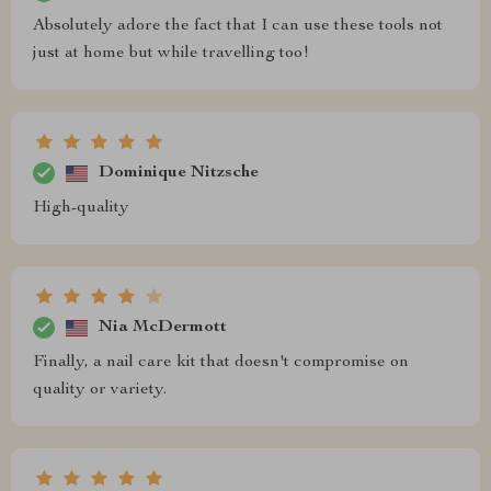
Absolutely adore the fact that I can use these tools not
just at home but while travelling too!
Dominique Nitzsche
High-quality
Nia McDermott
Finally, a nail care kit that doesn't compromise on
quality or variety.