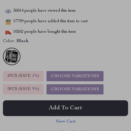
36014
people have viewed this item
17709
people have added this item to cart
10262
people have bought this item
Color:
Black
2PCS (SAVE
5%
)
CHOOSE VARIATIONS
5PCS (SAVE
9%
)
CHOOSE VARIATIONS
Add To Cart
View Cart