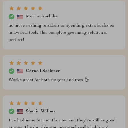
Morris Kerluke
no more rushing to salons or spending extra bucks on
individual tools. this complete grooming solution is
perfect!
Cornell Schinner
Works great for both fingers and toes 👌
Shania Willms
I've had mine for months now and they're still as good
as new. The durable stainless steel really holds up!