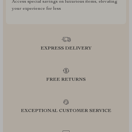
Access special savings on luxurious items, elevating
your experience for less
EXPRESS DELIVERY
FREE RETURNS
EXCEPTIONAL CUSTOMER SERVICE