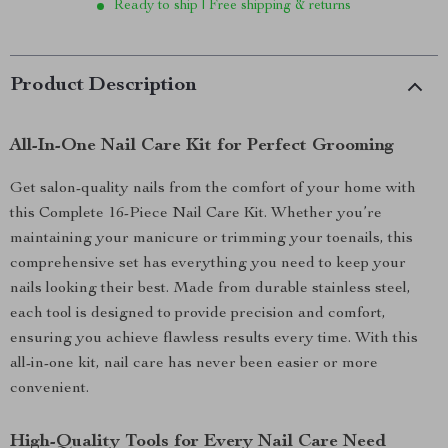
Ready to ship | Free shipping & returns
Product Description
All-In-One Nail Care Kit for Perfect Grooming
Get salon-quality nails from the comfort of your home with
this Complete 16-Piece Nail Care Kit. Whether you’re
maintaining your manicure or trimming your toenails, this
comprehensive set has everything you need to keep your
nails looking their best. Made from durable stainless steel,
each tool is designed to provide precision and comfort,
ensuring you achieve flawless results every time. With this
all-in-one kit, nail care has never been easier or more
convenient.
High-Quality Tools for Every Nail Care Need