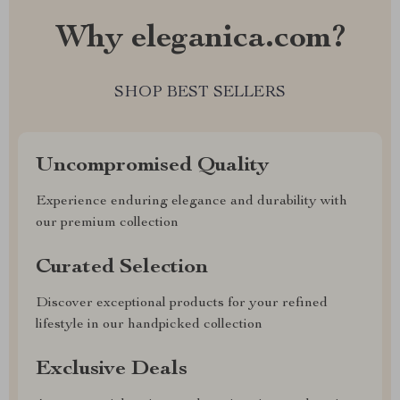
Why eleganica.com?
SHOP BEST SELLERS
Uncompromised Quality
Experience enduring elegance and durability with
our premium collection
Curated Selection
Discover exceptional products for your refined
lifestyle in our handpicked collection
Exclusive Deals