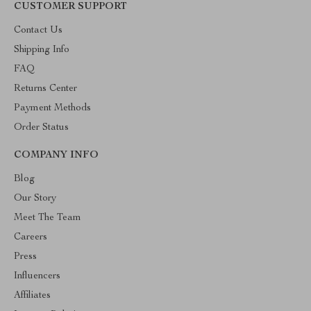
CUSTOMER SUPPORT
Contact Us
Shipping Info
FAQ
Returns Center
Payment Methods
Order Status
COMPANY INFO
Blog
Our Story
Meet The Team
Careers
Press
Influencers
Affiliates