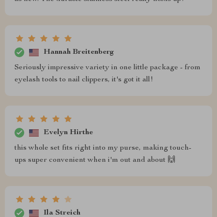
Hannah Breitenberg
Seriously impressive variety in one little package - from
eyelash tools to nail clippers, it's got it all!
Evelyn Hirthe
this whole set fits right into my purse, making touch-
ups super convenient when i'm out and about 🙌
Ila Streich