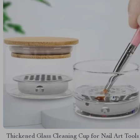
Thickened Glass Cleaning Cup for Nail Art Tools