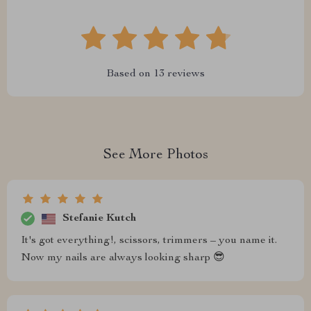
Based on
13
reviews
See More Photos
Stefanie Kutch
It's got everything!, scissors, trimmers – you name it.
Now my nails are always looking sharp 😎