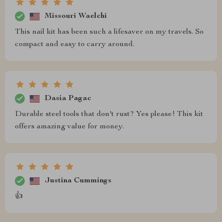
Missouri Waelchi
This nail kit has been such a lifesaver on my travels. So
compact and easy to carry around.
Dasia Pagac
Durable steel tools that don't rust? Yes please! This kit
offers amazing value for money.
Justina Cummings
👍