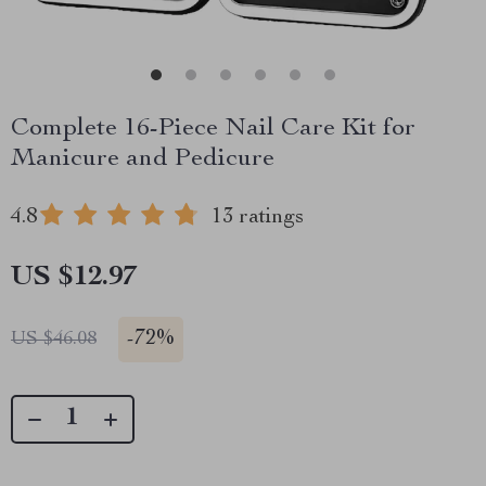
Complete 16-Piece Nail Care Kit for
Manicure and Pedicure
4.8
13 ratings
US $12.97
-
72%
US $46.08