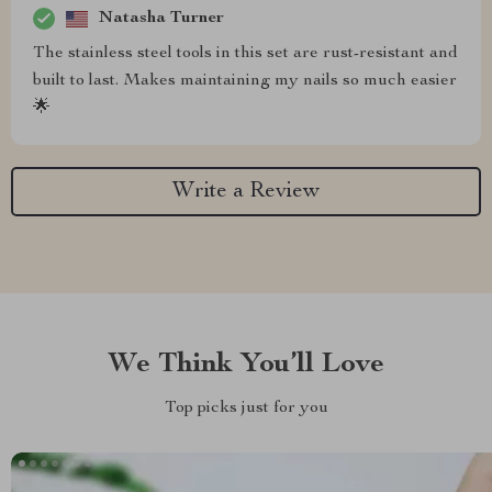
Natasha Turner
The stainless steel tools in this set are rust-resistant and
built to last. Makes maintaining my nails so much easier
🌟
Write a Review
We Think You’ll Love
Top picks just for you