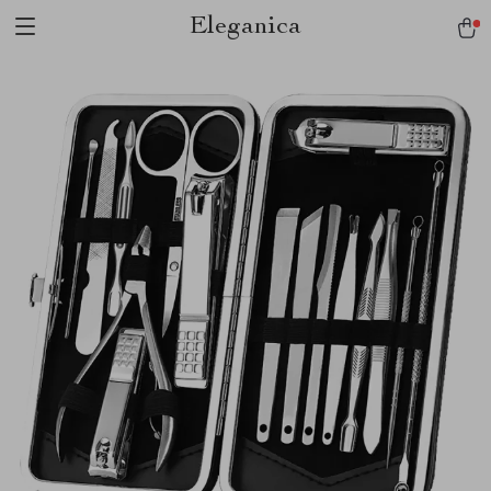
Eleganica