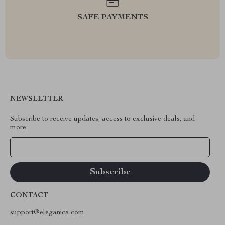
SAFE PAYMENTS
NEWSLETTER
Subscribe to receive updates, access to exclusive deals, and
more.
Your Email
CONTACT
support@eleganica.com