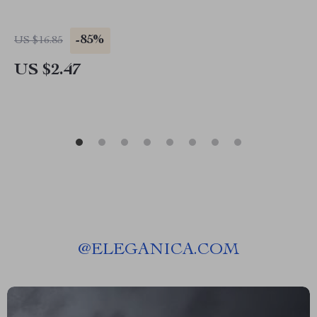
-85%
US $16.85
US $2.47
@
ELEGANICA.COM