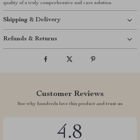
quality of a truly comprehensive nail care solution.
Shipping & Delivery
Refunds & Returns
Customer Reviews
See why hundreds love this product and trust us
4.8