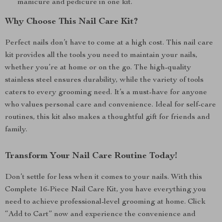
manicure and pedicure in one kit.
Why Choose This Nail Care Kit?
Perfect nails don’t have to come at a high cost. This nail care
kit provides all the tools you need to maintain your nails,
whether you’re at home or on the go. The high-quality
stainless steel ensures durability, while the variety of tools
caters to every grooming need. It’s a must-have for anyone
who values personal care and convenience. Ideal for self-care
routines, this kit also makes a thoughtful gift for friends and
family.
Transform Your Nail Care Routine Today!
Don’t settle for less when it comes to your nails. With this
Complete 16-Piece Nail Care Kit, you have everything you
need to achieve professional-level grooming at home. Click
“Add to Cart” now and experience the convenience and