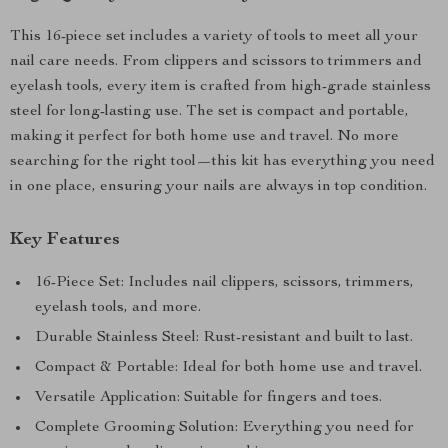
This 16-piece set includes a variety of tools to meet all your
nail care needs. From clippers and scissors to trimmers and
eyelash tools, every item is crafted from high-grade stainless
steel for long-lasting use. The set is compact and portable,
making it perfect for both home use and travel. No more
searching for the right tool—this kit has everything you need
in one place, ensuring your nails are always in top condition.
Key Features
16-Piece Set: Includes nail clippers, scissors, trimmers,
eyelash tools, and more.
Durable Stainless Steel: Rust-resistant and built to last.
Compact & Portable: Ideal for both home use and travel.
Versatile Application: Suitable for fingers and toes.
Complete Grooming Solution: Everything you need for