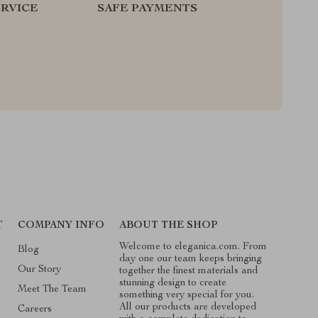
RVICE
SAFE PAYMENTS
T
COMPANY INFO
ABOUT THE SHOP
Welcome to eleganica.com. From
Blog
day one our team keeps bringing
Our Story
together the finest materials and
stunning design to create
Meet The Team
something very special for you.
All our products are developed
Careers