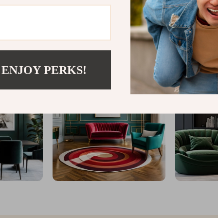
@
ELEGANICA.COM
 ENJOY PERKS!