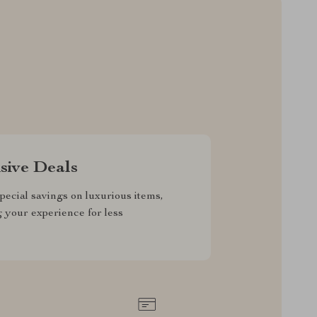
sive Deals
pecial savings on luxurious items,
g your experience for less