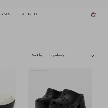
IVALS
FEATURED
Sort by :
Popularity