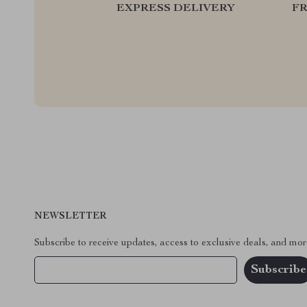
EXPRESS DELIVERY
F
NEWSLETTER
Subscribe to receive updates, access to exclusive deals, and mor
Your Email