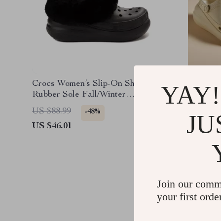
Crocs Women’s Slip-On Shoes
Crocs W
YAY!
Rubber Sole Fall/Winter
Sandals
Footwear
US $88.99
US $85.
-48%
JU
US $46.01
US $43.
Join our comm
your first orde