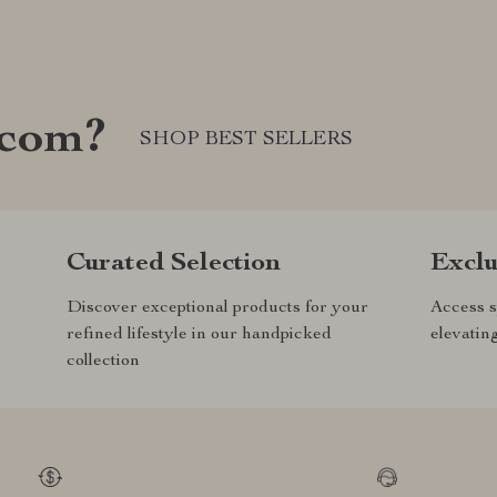
.com?
SHOP BEST SELLERS
Curated Selection
Exclu
Discover exceptional products for your
Access s
refined lifestyle in our handpicked
elevatin
collection