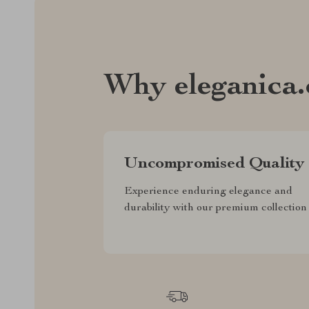
Why eleganica
Uncompromised Quality
Experience enduring elegance and
durability with our premium collection