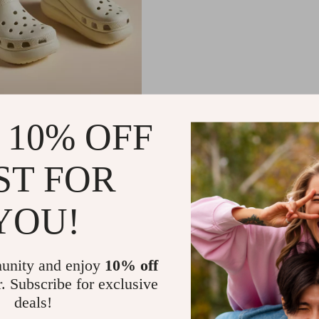
omen’s Beige Slip-On
 10% OFF
99
-50%
ST FOR
01
YOU!
unity and enjoy
10% off
r. Subscribe for exclusive
deals!