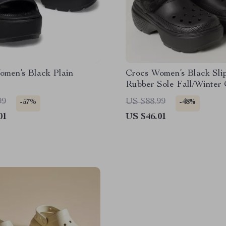
omen’s Black Plain
Crocs Women’s Black Sli
Rubber Sole Fall/Winter
Footwear
99
US $88.99
-57%
-48%
01
US $46.01