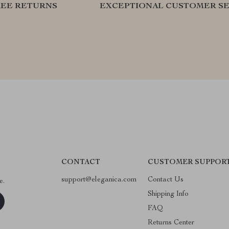
REE RETURNS
EXCEPTIONAL CUSTOMER SE
CONTACT
CUSTOMER SUPPOR
support@eleganica.com
Contact Us
e.
Shipping Info
FAQ
Returns Center