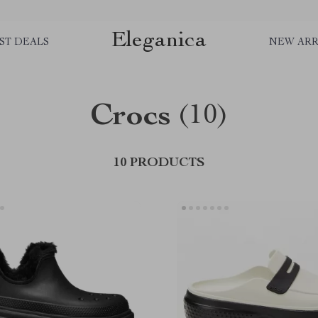
Eleganica
ST DEALS
NEW ARR
Crocs
(10)
10 PRODUCTS