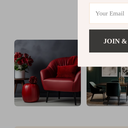
JOIN &