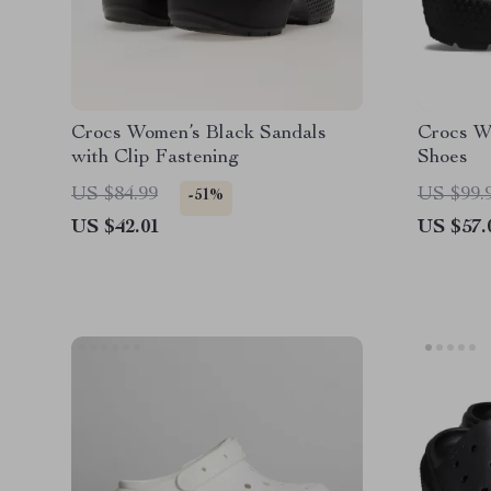
Crocs Women’s Black Sandals
Crocs W
with Clip Fastening
Shoes
US $84.99
US $99.
-51%
US $42.01
US $57.