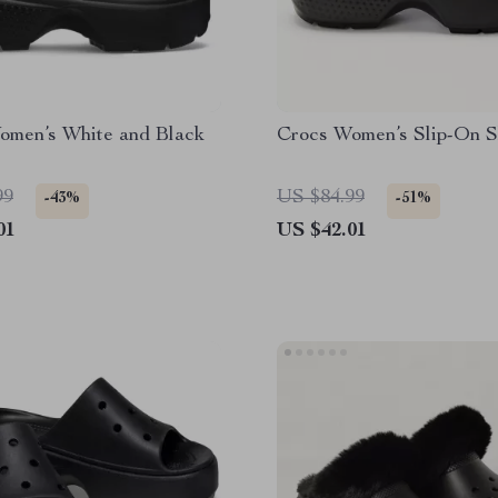
omen’s White and Black
Crocs Women’s Slip-On S
99
US $84.99
-43%
-51%
01
US $42.01