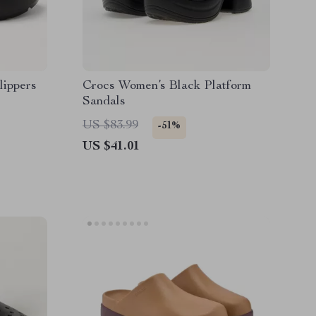
lippers
Crocs Women’s Black Platform
Sandals
US $83.99
-51%
US $41.01