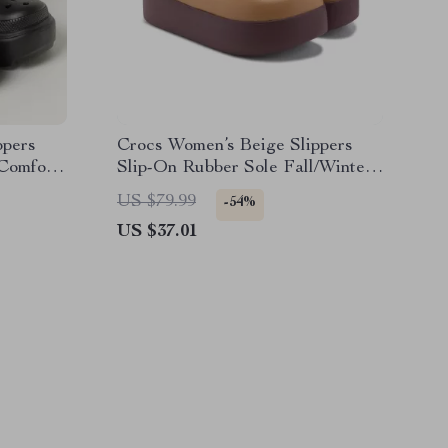
ppers
Crocs Women’s Beige Slippers
 Comfort
Slip-On Rubber Sole Fall/Winter
Footwear
US $79.99
-54%
US $37.01