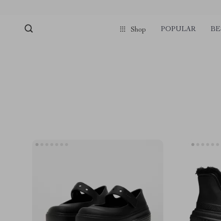
POPULAR
BE
Shop