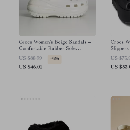
Crocs Women’s Beige Sandals –
Crocs W
Comfortable Rubber Sole
Slippers
Spring/Summer Footwear
US $88.99
US $75.
-48%
US $46.01
US $33.