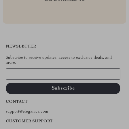
NEWSLETTER
Subscribe to receive updates, access to exclusive deals, and
more.
Your Email
CONTACT
support@eleganica.com
CUSTOMER SUPPORT