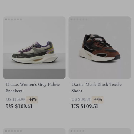
D.a.t.e. Women’s Grey Fabric
D.a.t.e. Men’s Black Textile
Sneakers
Shoes
-44%
-44%
US $196.99
US $196.99
US $109.51
US $109.51