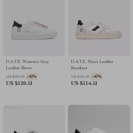
D.A.T.E. Women’s Grey
D.A.T.E. Men’s Leather
Leather Shoes
Sneakers
-42%
-43%
US $207.99
US $201.99
US $120.51
US $114.51