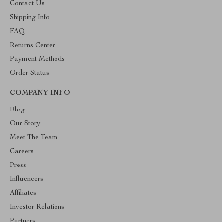
Contact Us
Shipping Info
FAQ
Returns Center
Payment Methods
Order Status
COMPANY INFO
Blog
Our Story
Meet The Team
Careers
Press
Influencers
Affiliates
Investor Relations
Partners