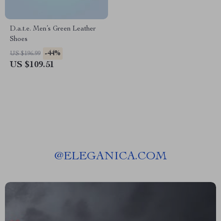
D.a.t.e. Men’s Green Leather
Shoes
-44%
US $196.99
US $109.51
@
ELEGANICA.COM