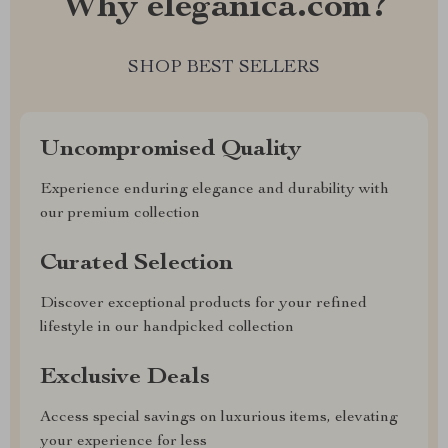
Why eleganica.com?
SHOP BEST SELLERS
Uncompromised Quality
Experience enduring elegance and durability with
our premium collection
Curated Selection
Discover exceptional products for your refined
lifestyle in our handpicked collection
Exclusive Deals
Access special savings on luxurious items, elevating
your experience for less