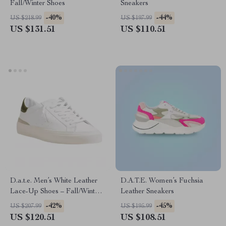
Fall/Winter Shoes
Sneakers
-40%
-44%
US $218.99
US $197.99
US $131.51
US $110.51
D.a.t.e. Men’s White Leather
D.A.T.E. Women’s Fuchsia
Lace-Up Shoes – Fall/Winter
Leather Sneakers
Collection
-42%
-45%
US $207.99
US $195.99
US $120.51
US $108.51