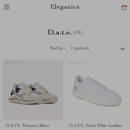
Eleganica
D.a.t.e.
(11)
Sort by :
Popularity
D.A.T.E. Women’s Silver
D.A.T.E. Men’s White Leather