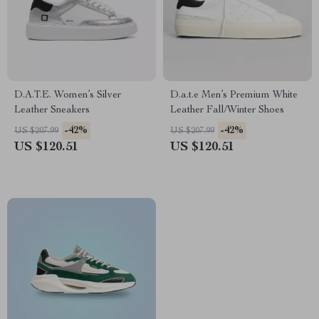
D.A.T.E. Women’s Silver
D.a.t.e Men’s Premium White
Leather Sneakers
Leather Fall/Winter Shoes
-42%
-42%
US $207.99
US $207.99
US $120.51
US $120.51