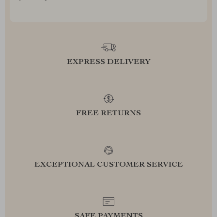
EXPRESS DELIVERY
FREE RETURNS
EXCEPTIONAL CUSTOMER SERVICE
SAFE PAYMENTS