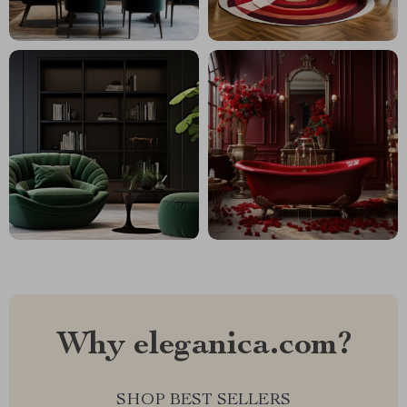
Why eleganica.com?
SHOP BEST SELLERS