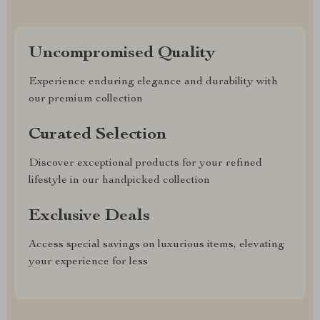
Uncompromised Quality
Experience enduring elegance and durability with
our premium collection
Curated Selection
Discover exceptional products for your refined
lifestyle in our handpicked collection
Exclusive Deals
Access special savings on luxurious items, elevating
your experience for less