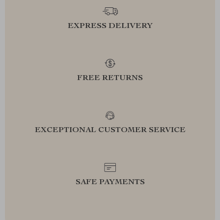
EXPRESS DELIVERY
FREE RETURNS
EXCEPTIONAL CUSTOMER SERVICE
SAFE PAYMENTS