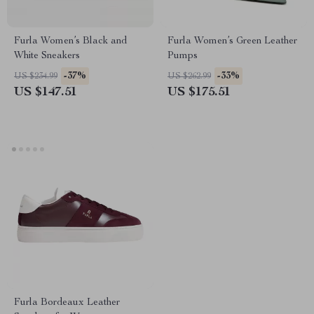
Furla Women’s Black and
Furla Women’s Green Leather
White Sneakers
Pumps
-37%
-33%
US $234.99
US $262.99
US $147.51
US $175.51
Furla Bordeaux Leather