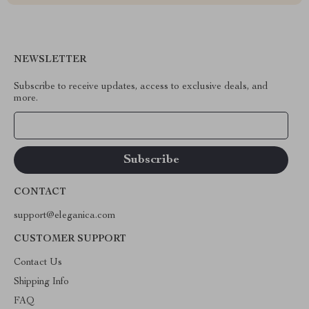
NEWSLETTER
Subscribe to receive updates, access to exclusive deals, and
more.
Your Email
CONTACT
support@eleganica.com
CUSTOMER SUPPORT
Contact Us
Shipping Info
FAQ