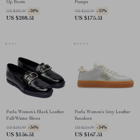
Up Boots
Pumps
-30%
-33%
US $295.99
US $262.99
US $208.51
US $175.51
Furla Women’s Black Leather
Furla Women’s Grey Leather
Fall/Winter Shoes
Sneakers
-36%
-34%
US $243.99
US $254.99
US $156.51
US $167.51