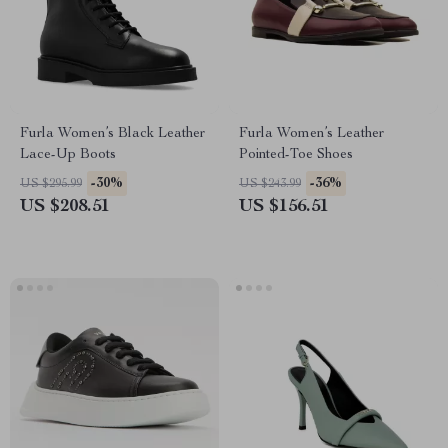
Furla Women’s Black Leather
Furla Women’s Leather
Lace-Up Boots
Pointed-Toe Shoes
-30%
-36%
US $295.99
US $243.99
US $208.51
US $156.51