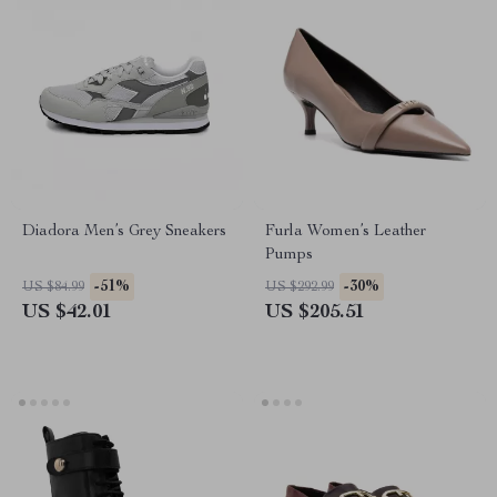
Diadora Men’s Grey Sneakers
Furla Women’s Leather
Pumps
-51%
-30%
US $84.99
US $292.99
US $42.01
US $205.51