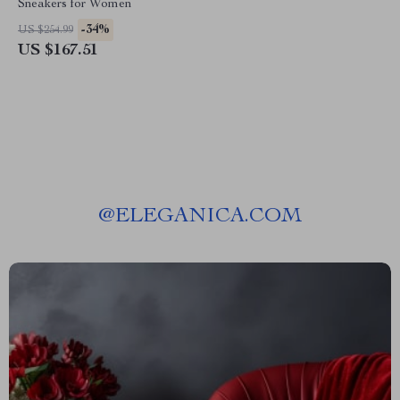
Sneakers for Women
-34%
US $254.99
US $167.51
@
ELEGANICA.COM