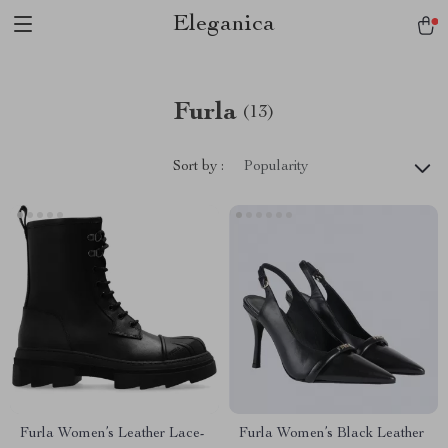
Eleganica
Furla
(13)
Sort by :
Popularity
Furla Women’s Leather Lace-
Furla Women’s Black Leather