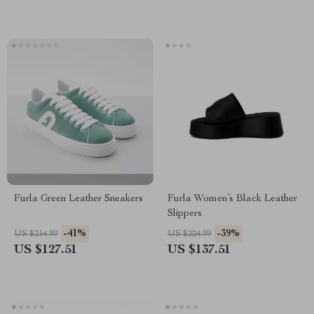
Furla Green Leather Sneakers
Furla Women’s Black Leather
Slippers
-41%
-39%
US $214.99
US $224.99
US $127.51
US $137.51