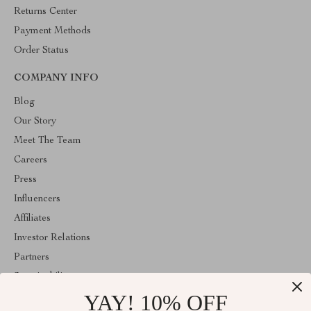
Returns Center
Payment Methods
Order Status
COMPANY INFO
Blog
Our Story
Meet The Team
Careers
Press
Influencers
Affiliates
Investor Relations
Partners
Sustainability
YAY! 10% OFF
Philosophy