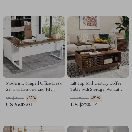
Modern L-Shaped Office Desk
Lift Top Mid-Century Coffee
Set with Drawers and File
Table with Storage, Walnut
Cabinet
Finish, 35.5″ Wide
-27%
-21%
US $694.49
US $907.65
US $507.01
US $720.17