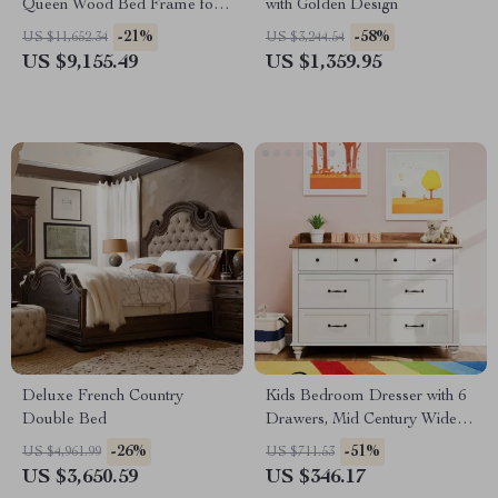
Queen Wood Bed Frame for
with Golden Design
Kids & Teens
-21%
-58%
US $11,652.34
US $3,244.54
US $9,155.49
US $1,359.95
Deluxe French Country
Kids Bedroom Dresser with 6
Double Bed
Drawers, Mid Century Wide
Chest of Drawers & Storage
-26%
-51%
US $4,961.99
US $711.53
US $3,650.59
US $346.17