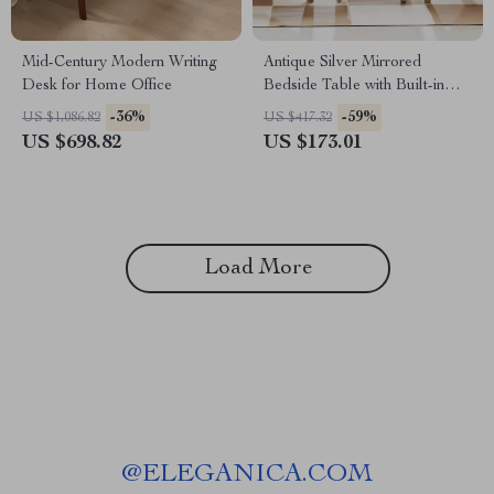
Mid-Century Modern Writing
Antique Silver Mirrored
Desk for Home Office
Bedside Table with Built-in
Arabic Clock & Storage
-36%
-59%
US $1,086.82
US $417.32
US $698.82
US $173.01
Load More
@
ELEGANICA.COM