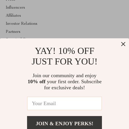
Influencers
Affiliates
Investor Relations
Partners
Sustainability
YAY! 10% OFF
Philosophy
Community
JUST FOR YOU!
ABOUT THE SHOP
Join our community and enjoy
Welcome to eleganica.com. From day one our team keeps
10% off
your first order. Subscribe
bringing together the finest materials and stunning design to create
something very special for you. All our products are developed
for exclusive deals!
with a complete dedication to quality, durability, and functionality.
© 2026. All Rights Reserved
JOIN & ENJOY PERKS!