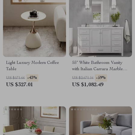
Light Luxury Modern Coffee
55″ White Bathroom Vanity
Table
with Italian Carrara Marble
Countertop and Backsplash
-43%
-59%
US $571.66
US $2,671.16
US $327.01
US $1,082.49