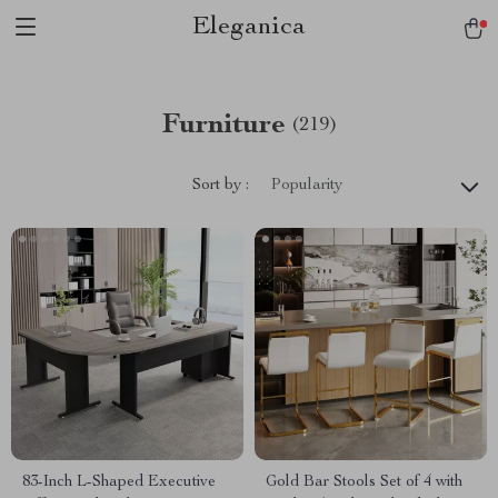
Eleganica
Furniture
(219)
Sort by :
Popularity
83-Inch L-Shaped Executive
Gold Bar Stools Set of 4 with