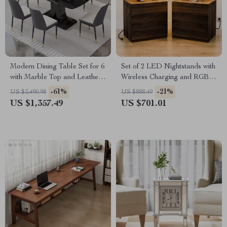
Modern Dining Table Set for 6
Set of 2 LED Nightstands with
with Marble Top and Leather
Wireless Charging and RGB
Chairs
Lighting
-61%
-21%
US $3,490.98
US $888.49
US $1,357.49
US $701.01