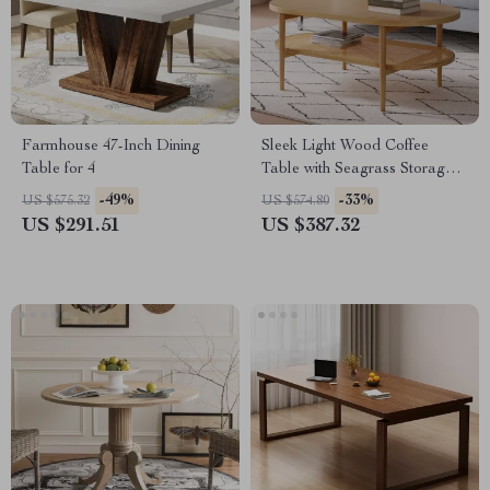
Farmhouse 47-Inch Dining
Sleek Light Wood Coffee
Table for 4
Table with Seagrass Storage
Shelf
-49%
-33%
US $575.32
US $574.80
US $291.51
US $387.32