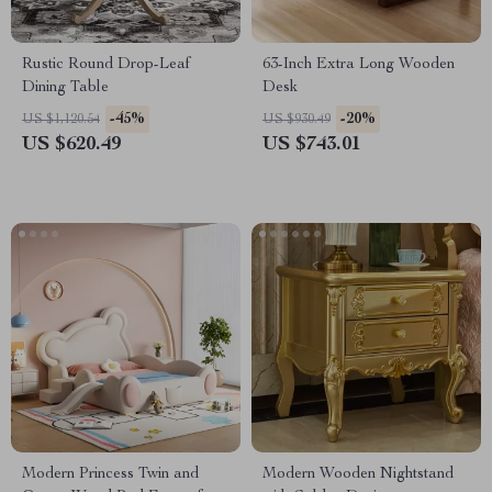
Rustic Round Drop-Leaf
63-Inch Extra Long Wooden
Dining Table
Desk
-45%
-20%
US $1,120.54
US $930.49
US $620.49
US $743.01
Modern Princess Twin and
Modern Wooden Nightstand