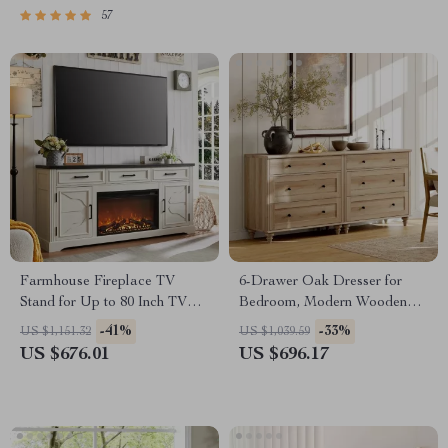
57
Farmhouse Fireplace TV
6-Drawer Oak Dresser for
Stand for Up to 80 Inch TV
Bedroom, Modern Wooden
with 30″ Electric Fireplace
Closet Storage Chest
-41%
-33%
US $1,151.32
US $1,039.59
US $676.01
US $696.17