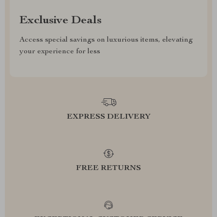
Exclusive Deals
Access special savings on luxurious items, elevating
your experience for less
EXPRESS DELIVERY
FREE RETURNS