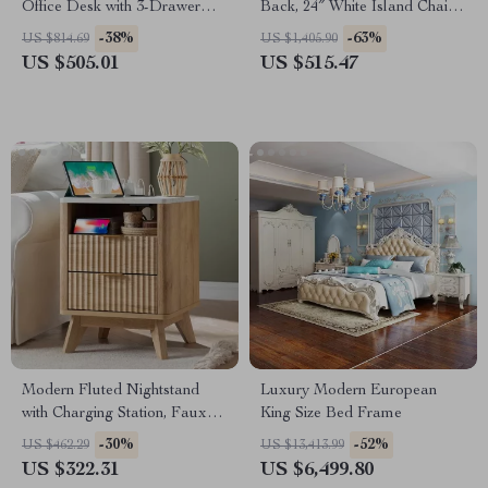
Office Desk with 3-Drawer
Back, 24″ White Island Chairs
File Cabinet
with Gold Legs
-38%
-63%
US $814.69
US $1,405.90
US $505.01
US $515.47
Modern Fluted Nightstand
Luxury Modern European
with Charging Station, Faux
King Size Bed Frame
Marble Top, and Storage
-30%
-52%
US $462.29
US $13,413.99
US $322.31
US $6,499.80