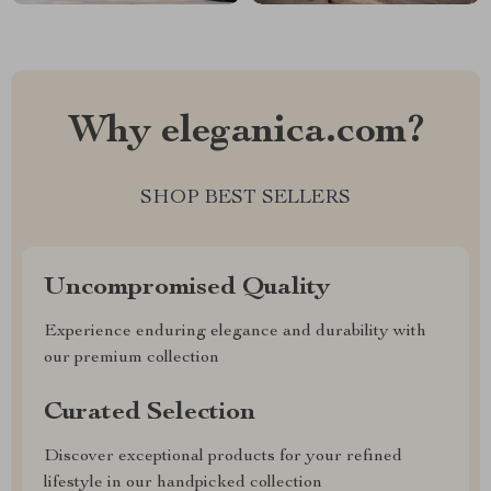
Why eleganica.com?
SHOP BEST SELLERS
Uncompromised Quality
Experience enduring elegance and durability with
our premium collection
Curated Selection
Discover exceptional products for your refined
lifestyle in our handpicked collection