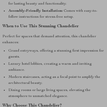
for lasting beauty and functionality.
Assembly-Friendly Installation:
Comes with easy-to-
follow instructions for stress-free setup.
When to Use This Stunning Chandelier
Perfect for spaces that demand attention, this chandelier
enhances:
Grand entryways, offering a stunning first impression for
guests.
Luxury hotel lobbies, creating a warm and inviting
ambiance.
Modern staircases, acting as a focal point to amplify the
architectural beauty.
Dining rooms or large living spaces, elevating the
atmosphere to unmatched elegance.
Why Choose This Chandelier?