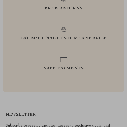
FREE RETURNS
EXCEPTIONAL CUSTOMER SERVICE
SAFE PAYMENTS
NEWSLETTER
Subscribe to receive updates, access to exclusive deals, and