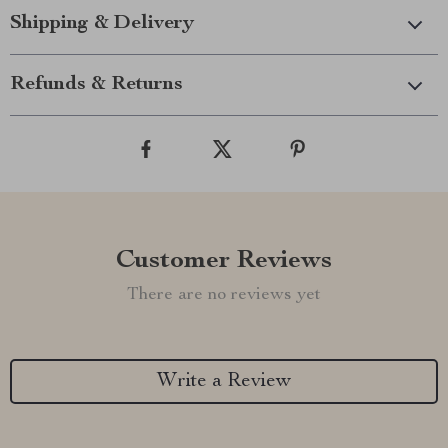
Shipping & Delivery
Refunds & Returns
Customer Reviews
There are no reviews yet
Write a Review