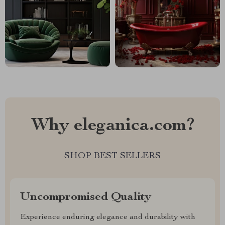
Why eleganica.com?
SHOP BEST SELLERS
Uncompromised Quality
Experience enduring elegance and durability with