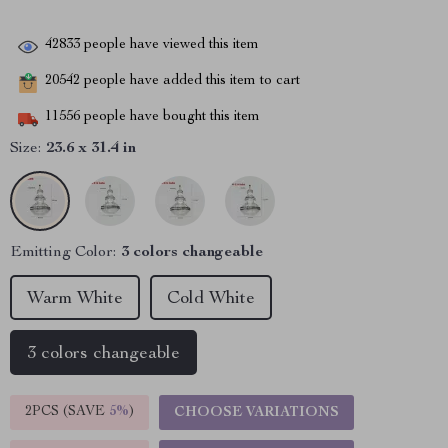
42833
people have viewed this item
20542
people have added this item to cart
11556
people have bought this item
Size:
23.6 x 31.4 in
Emitting Color:
3 colors changeable
Warm White
Cold White
3 colors changeable
2PCS (SAVE
5%
)
CHOOSE VARIATIONS