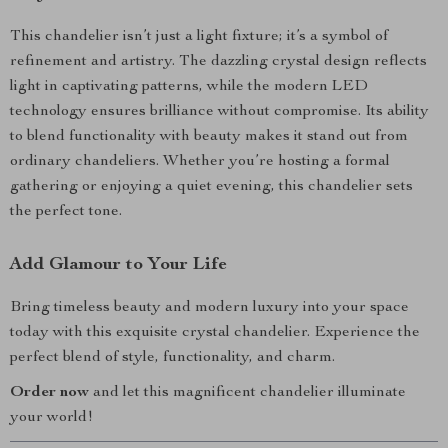
This chandelier isn’t just a light fixture; it’s a symbol of
refinement and artistry. The dazzling crystal design reflects
light in captivating patterns, while the modern LED
technology ensures brilliance without compromise. Its ability
to blend functionality with beauty makes it stand out from
ordinary chandeliers. Whether you’re hosting a formal
gathering or enjoying a quiet evening, this chandelier sets
the perfect tone.
Add Glamour to Your Life
Bring timeless beauty and modern luxury into your space
today with this exquisite crystal chandelier. Experience the
perfect blend of style, functionality, and charm.
Order now
and let this magnificent chandelier illuminate
your world!