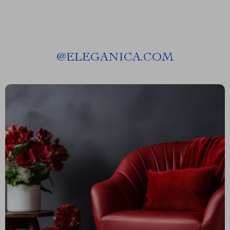
@
ELEGANICA.COM