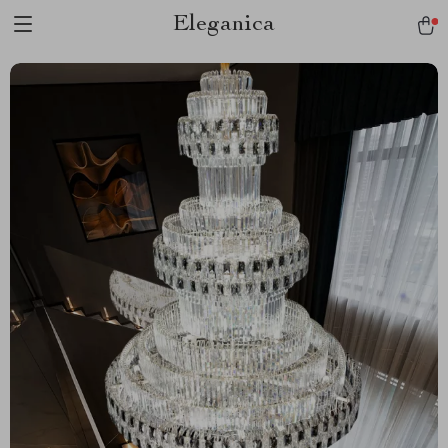
Eleganica