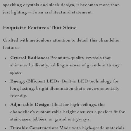
sparkling crystals and sleek design, it becomes more than
just lighting—it’s an architectural statement.
Exquisite Features That Shine
Crafted with meticulous attention to detail, this chandelier
features:
Crystal Radiance:
Premium-quality crystals that
shimmer brilliantly, adding a sense of grandeur to any
space.
Energy-Efficient LEDs:
Built-in LED technology for
long-lasting, bright illumination that’s environmentally
friendly.
Adjustable Design:
Ideal for high ceilings, this
chandelier’s customizable height ensures a perfect fit for
staircases, lobbies, or grand entryways.
Durable Construction:
Made with high-grade materials