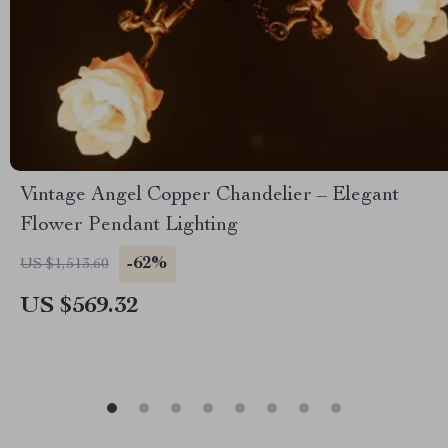
Vintage Angel Copper Chandelier – Elegant
Flower Pendant Lighting
-62%
US $1,513.60
US $569.32