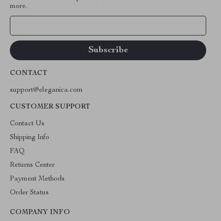
more.
Your Email
CONTACT
support@eleganica.com
CUSTOMER SUPPORT
Contact Us
Shipping Info
FAQ
Returns Center
Payment Methods
Order Status
COMPANY INFO