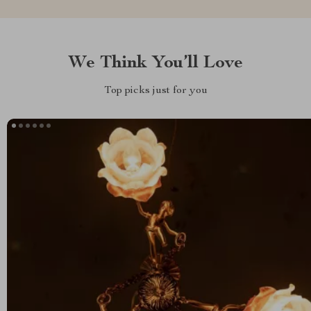
We Think You’ll Love
Top picks just for you