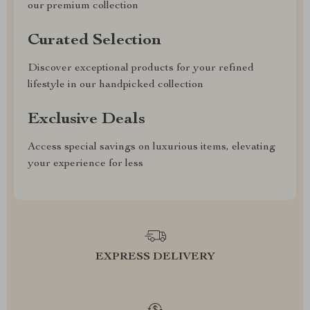
our premium collection
Curated Selection
Discover exceptional products for your refined
lifestyle in our handpicked collection
Exclusive Deals
Access special savings on luxurious items, elevating
your experience for less
EXPRESS DELIVERY