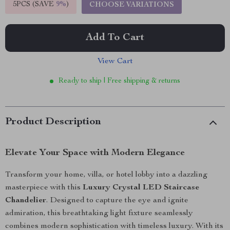
5PCS (SAVE
9%
)
CHOOSE VARIATIONS
Add To Cart
View Cart
Ready to ship | Free shipping & returns
Product Description
Elevate Your Space with Modern Elegance
Transform your home, villa, or hotel lobby into a dazzling
masterpiece with this
Luxury Crystal LED Staircase
Chandelier
. Designed to capture the eye and ignite
admiration, this breathtaking light fixture seamlessly
combines modern sophistication with timeless luxury. With its