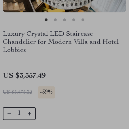
Luxury Crystal LED Staircase
Chandelier for Modern Villa and Hotel
Lobbies
US $3,357.49
-
39%
US $5,475.32