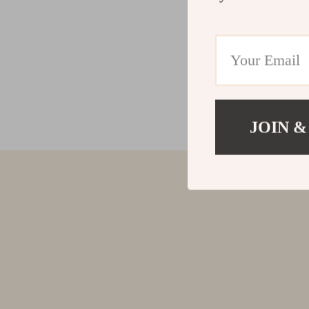
JOIN &