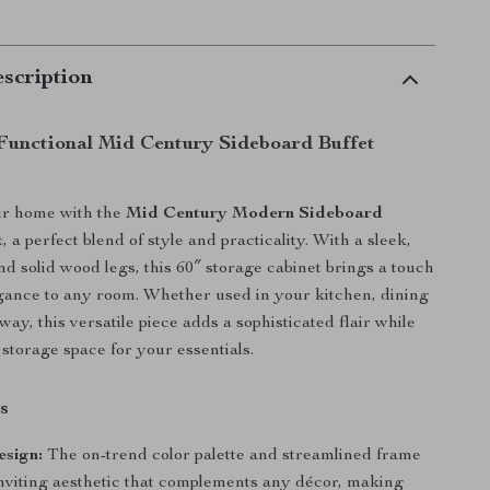
scription
 Functional Mid Century Sideboard Buffet
r home with the
Mid Century Modern Sideboard
t
, a perfect blend of style and practicality. With a sleek,
nd solid wood legs, this 60″ storage cabinet brings a touch
egance to any room. Whether used in your kitchen, dining
ay, this versatile piece adds a sophisticated flair while
 storage space for your essentials.
s
sign:
The on-trend color palette and streamlined frame
inviting aesthetic that complements any décor, making