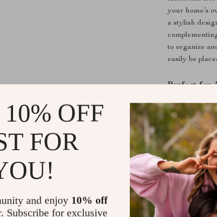
your home’s ov
a stylish desig
complementing 
to organize an
easily be plac
Perfect for
 10% OFF
Whether you ne
decorative item
table in your h
ST FOR
look works well
one beautiful 
YOU!
Bring organiza
Modern Sideb
timeless piece
unity and enjoy
10% off
r. Subscribe for exclusive