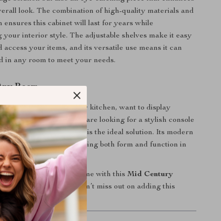
erall look. The combination of high-quality materials and
n ensures this cabinet will last for years while
your interior style. The adjustable shelves make it easy
d access your items, and its versatile use means it can
ed in any room to meet your needs.
 Any Room
ed extra storage in your kitchen, want to display
s in your living room, or are looking for a stylish console
allway, this buffet cabinet is the ideal solution. Its modern
 in various settings, offering both form and function in
package.
tion and style to your home with this
Mid Century
oard Buffet Cabinet
. Don’t miss out on adding this
 to your space today!