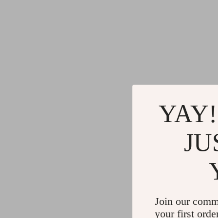
YAY!
JU
Join our comm
your first orde