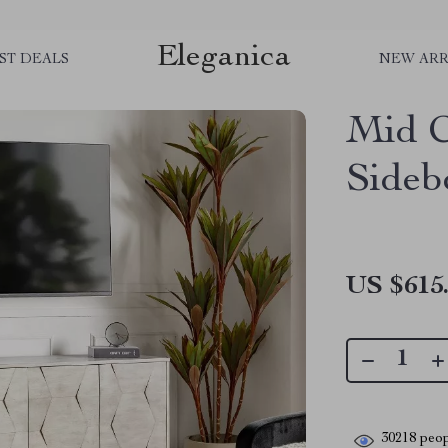
Eleganica
ST DEALS
NEW ARR
Mid C
Sideb
US $615
30218
peop