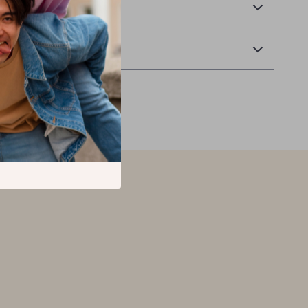
 Delivery
Returns