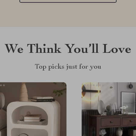
We Think You’ll Love
Top picks just for you