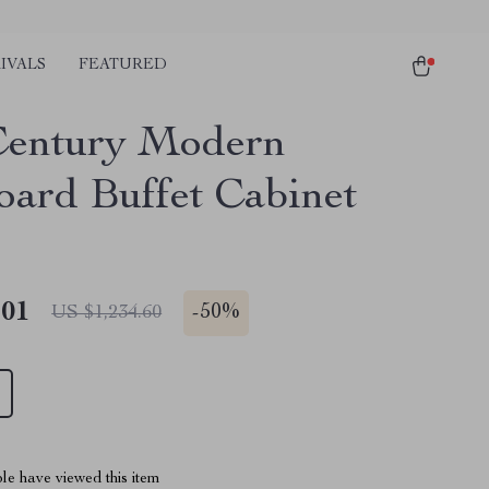
IVALS
FEATURED
entury Modern
oard Buffet Cabinet
.01
-
50%
US $1,234.60
le have viewed this item