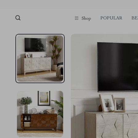
POPULAR
BE
Shop