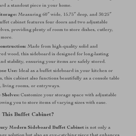
ard a standout piece in your home.
Storage:
Measuring 60″ wide, 15.75″ deep, and 30.25″
buffet cabinet features four doors and two adjustable
elves, providing plenty of room to store dishes, cutlery,
 more.
onstruction:
Made from high-quality solid and
ed wood, this sideboard is designed for long-lasting
and stability, ensuring your items are safely stored.
ose Use:
Ideal as a buffet sideboard in your kitchen or
, this cabinet also functions beautifully as a console table
, living rooms, or entryways.
 Shelves:
Customize your storage space with adjustable
lowing you to store items of varying sizes with ease.
This Buffet Cabinet?
ury Modern Sideboard Buffet Cabinet
is not only a
rage solution but also an eye-catching piece that enhances