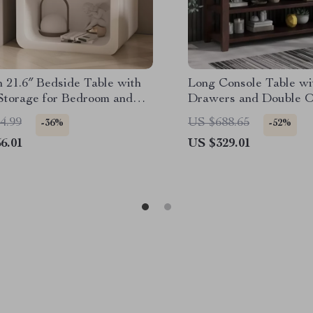
 21.6″ Bedside Table with
Long Console Table wi
 Storage for Bedroom and
Drawers and Double O
ffice
for Entryway
4.99
US $688.65
-36%
-52%
6.01
US $329.01