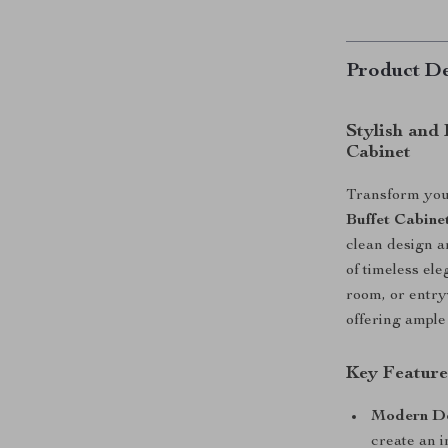
Product De
Stylish and
Cabinet
Transform you
Buffet Cabine
clean design a
of timeless el
room, or entryw
offering ample
Key Feature
Modern De
create an 