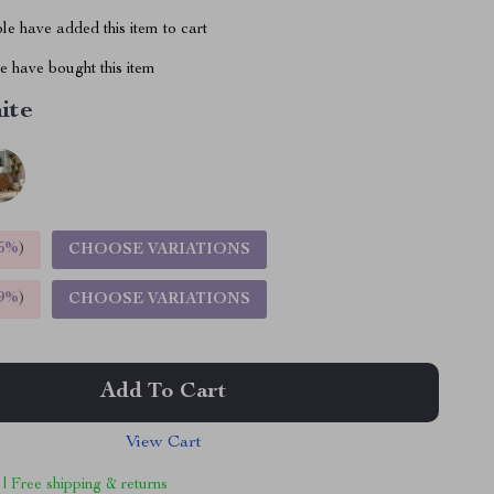
e have added this item to cart
 have bought this item
ite
5%
)
CHOOSE VARIATIONS
9%
)
CHOOSE VARIATIONS
Add To Cart
View Cart
 | Free shipping & returns