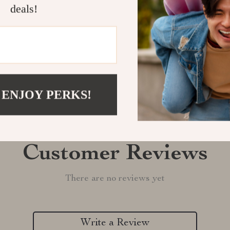
Shipping &
deals!
Refunds & 
 ENJOY PERKS!
Customer Reviews
There are no reviews yet
Write a Review