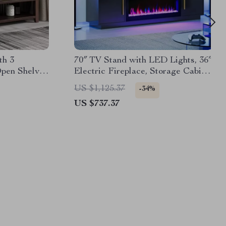
th 3
70″ TV Stand with LED Lights, 36″
pen Shelves
Electric Fireplace, Storage Cabinet
& USB AC
US $1,125.37
-34%
US $737.37