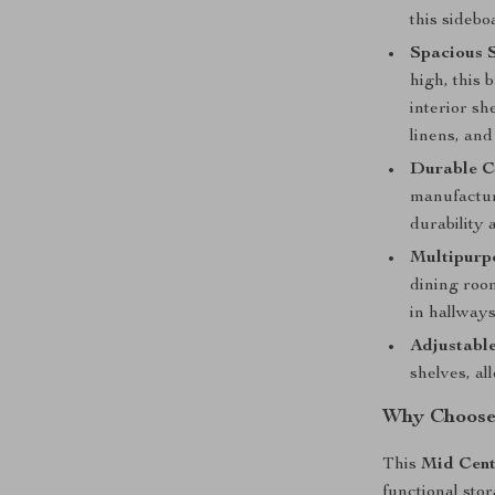
this sidebo
Spacious 
high, this 
interior sh
linens, and
Durable C
manufactur
durability 
Multipurp
dining room
in hallways
Adjustable
shelves, al
Why Choose 
This
Mid Cent
functional sto