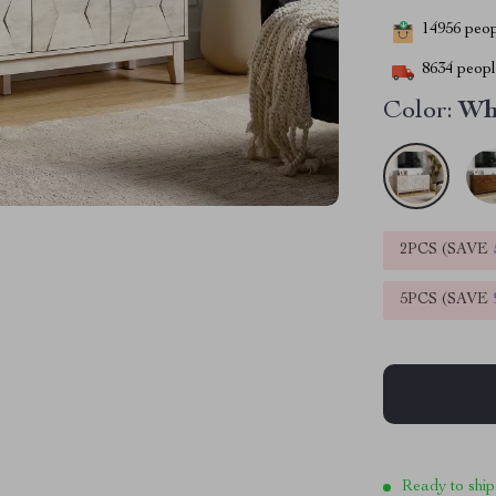
14956
peopl
8634
people
Color:
Wh
2PCS (SAVE
5PCS (SAVE
Ready to ship