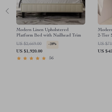
Modern Linen Upholstered
Modern
Platform Bed with Nailhead Trim
2-Tier
Home O
US $2,669.00
US $71
-28%
US $1,920.00
US $45
56