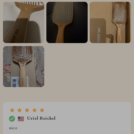
Uriel Reichel
nice