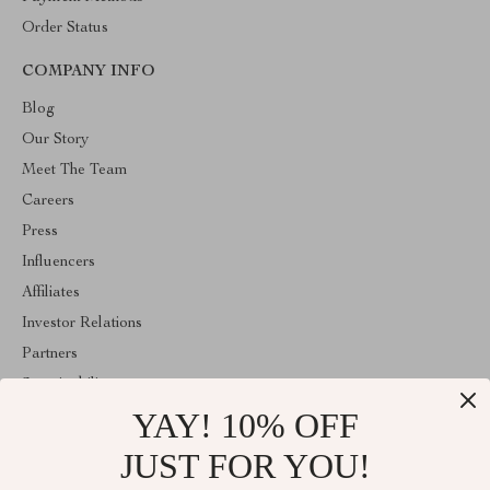
Order Status
COMPANY INFO
Blog
Our Story
Meet The Team
Careers
Press
Influencers
Affiliates
Investor Relations
Partners
Sustainability
YAY! 10% OFF
Philosophy
Community
JUST FOR YOU!
ABOUT THE SHOP