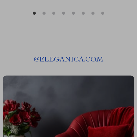
@
ELEGANICA.COM