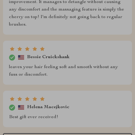
improvement. It manages to detangle without causing
any discomfort and the massaging feature is simply the
cherry on top! I'm definitely not going back to regular
brushes.
Bessie Cruickshank
leaves your hair feeling soft and smooth without any
fuss or discomfort.
Helena Macejkovic
Best gift ever received!