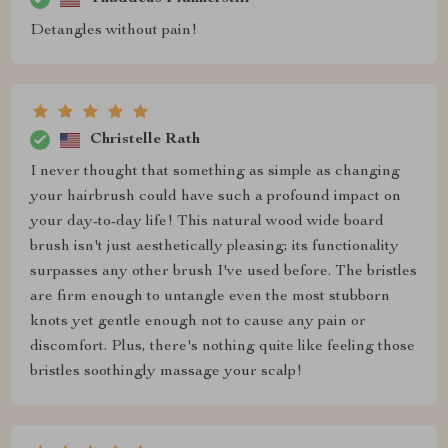
Detangles without pain!
Christelle Rath
I never thought that something as simple as changing
your hairbrush could have such a profound impact on
your day-to-day life! This natural wood wide board
brush isn't just aesthetically pleasing; its functionality
surpasses any other brush I've used before. The bristles
are firm enough to untangle even the most stubborn
knots yet gentle enough not to cause any pain or
discomfort. Plus, there's nothing quite like feeling those
bristles soothingly massage your scalp!