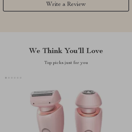
Write a Review
We Think You’ll Love
Top picks just for you