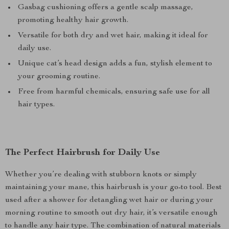
Gasbag cushioning offers a gentle scalp massage,
promoting healthy hair growth.
Versatile for both dry and wet hair, making it ideal for
daily use.
Unique cat’s head design adds a fun, stylish element to
your grooming routine.
Free from harmful chemicals, ensuring safe use for all
hair types.
The Perfect Hairbrush for Daily Use
Whether you’re dealing with stubborn knots or simply
maintaining your mane, this hairbrush is your go-to tool. Best
used after a shower for detangling wet hair or during your
morning routine to smooth out dry hair, it’s versatile enough
to handle any hair type. The combination of natural materials