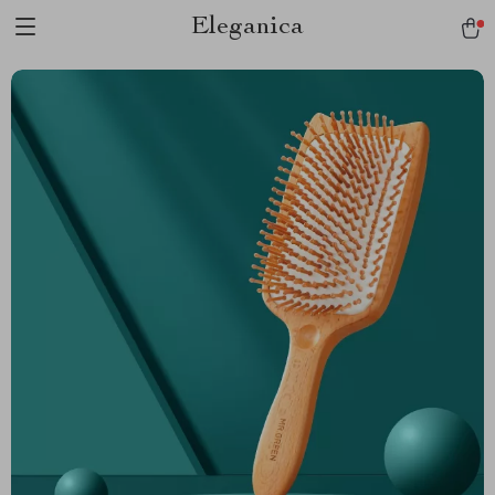
Eleganica