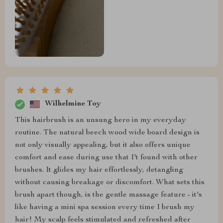
Wilhelmine Toy
This hairbrush is an unsung hero in my everyday
routine. The natural beech wood wide board design is
not only visually appealing, but it also offers unique
comfort and ease during use that I't found with other
brushes. It glides my hair effortlessly, detangling
without causing breakage or discomfort. What sets this
brush apart though, is the gentle massage feature - it's
like having a mini spa session every time I brush my
hair! My scalp feels stimulated and refreshed after