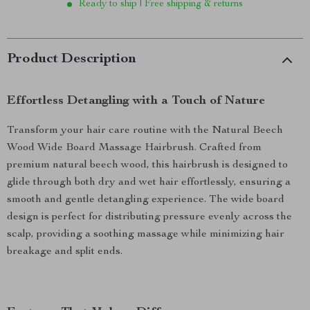
Ready to ship | Free shipping & returns
Product Description
Effortless Detangling with a Touch of Nature
Transform your hair care routine with the Natural Beech
Wood Wide Board Massage Hairbrush. Crafted from
premium natural beech wood, this hairbrush is designed to
glide through both dry and wet hair effortlessly, ensuring a
smooth and gentle detangling experience. The wide board
design is perfect for distributing pressure evenly across the
scalp, providing a soothing massage while minimizing hair
breakage and split ends.