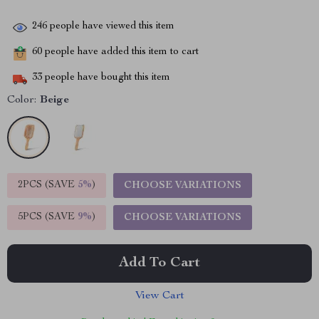
246
people have viewed this item
60
people have added this item to cart
33
people have bought this item
Color:
Beige
2PCS (SAVE
5%
)
CHOOSE VARIATIONS
5PCS (SAVE
9%
)
CHOOSE VARIATIONS
Add To Cart
View Cart