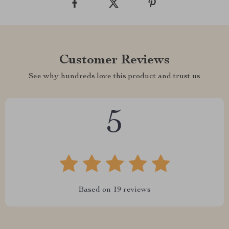
Customer Reviews
See why hundreds love this product and trust us
5
Based on
19
reviews