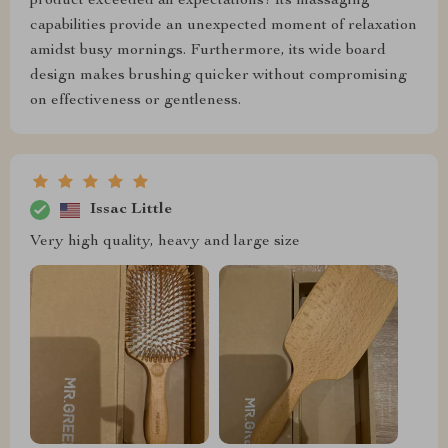
product exceeded all expectations! Its massaging
capabilities provide an unexpected moment of relaxation
amidst busy mornings. Furthermore, its wide board
design makes brushing quicker without compromising
on effectiveness or gentleness.
Issac Little
Very high quality, heavy and large size