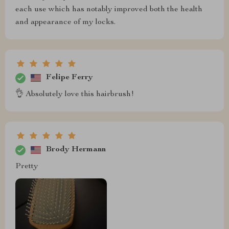
each use which has notably improved both the health
and appearance of my locks.
Felipe Ferry
👌 Absolutely love this hairbrush!
Brody Hermann
Pretty