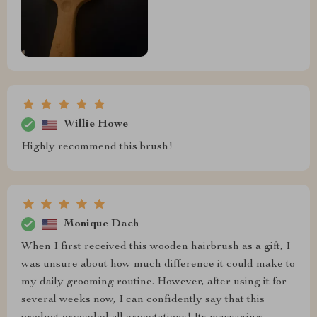
Willie Howe
Highly recommend this brush!
Monique Dach
When I first received this wooden hairbrush as a gift, I
was unsure about how much difference it could make to
my daily grooming routine. However, after using it for
several weeks now, I can confidently say that this