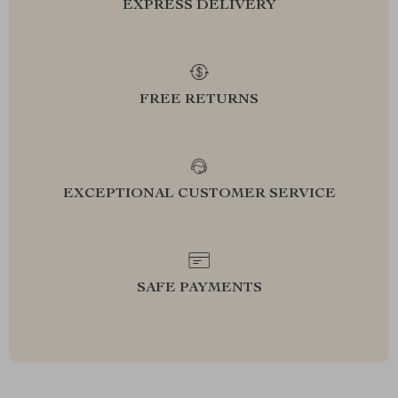
EXPRESS DELIVERY
FREE RETURNS
EXCEPTIONAL CUSTOMER SERVICE
SAFE PAYMENTS