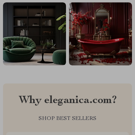
Why eleganica.com?
SHOP BEST SELLERS