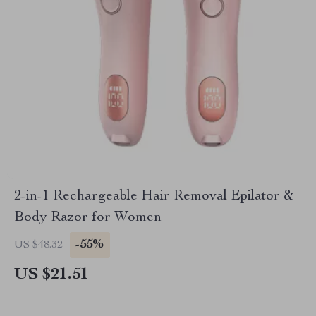
2-in-1 Rechargeable Hair Removal Epilator &
Body Razor for Women
-55%
US $48.32
US $21.51