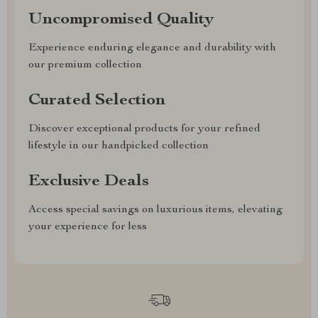
Uncompromised Quality
Experience enduring elegance and durability with
our premium collection
Curated Selection
Discover exceptional products for your refined
lifestyle in our handpicked collection
Exclusive Deals
Access special savings on luxurious items, elevating
your experience for less