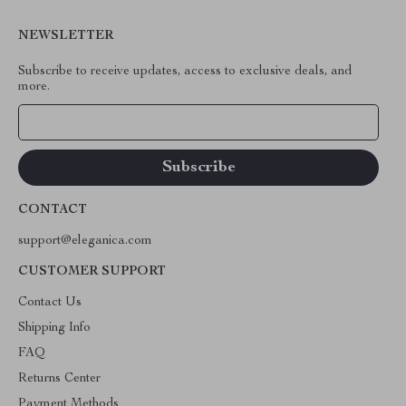
NEWSLETTER
Subscribe to receive updates, access to exclusive deals, and
more.
Your Email
CONTACT
support@eleganica.com
CUSTOMER SUPPORT
Contact Us
Shipping Info
FAQ
Returns Center
Payment Methods