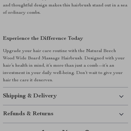
and thoughtful design makes this hairbrush stand out in a sea
of ordinary combs.
Experience the Difference Today
Upgrade your hair care routine with the Natural Beech
Wood Wide Board Massage Hairbrush. Designed with your
hair’s health in mind, it’s more than just a comb—it’s an
investment in your daily well-being. Don’t wait to give your
hair the care it deserves.
Shipping & Delivery
Refunds & Returns