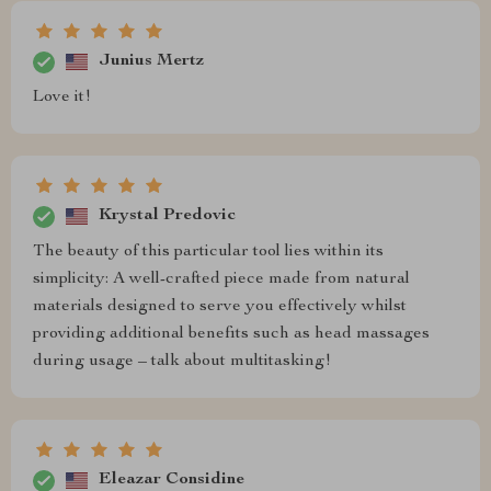
Junius Mertz
Love it!
Krystal Predovic
The beauty of this particular tool lies within its
simplicity: A well-crafted piece made from natural
materials designed to serve you effectively whilst
providing additional benefits such as head massages
during usage – talk about multitasking!
Eleazar Considine