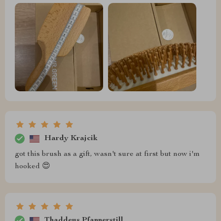
Hardy Krajcik
got this brush as a gift, wasn't sure at first but now i'm
hooked 😍
Thaddeus Pfannerstill