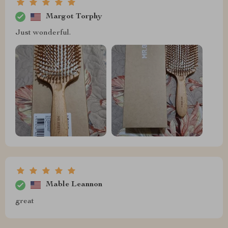
Margot Torphy
Just wonderful.
Mable Leannon
great