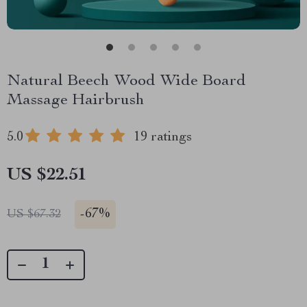
Natural Beech Wood Wide Board
Massage Hairbrush
5.0
19 ratings
US $22.51
-
67%
US $67.32