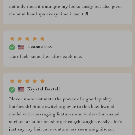
not only does it untangle my locks easily but also gives
me mini head spa every time i use it 🙏
Leanne Fay
Hair feels smoother after each use.
Krystel Bartell
Never underestimate the power of a good quality
hairbrush! Since switching over to this beechwood
model with massaging features and wider-than-usual
surface area for brushing through tangles easily - let's
just say my haircare routine has seen a significant