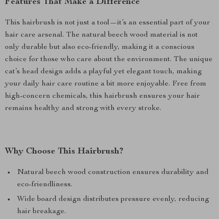
Features That Make a Difference
This hairbrush is not just a tool—it’s an essential part of your
hair care arsenal. The natural beech wood material is not
only durable but also eco-friendly, making it a conscious
choice for those who care about the environment. The unique
cat’s head design adds a playful yet elegant touch, making
your daily hair care routine a bit more enjoyable. Free from
high-concern chemicals, this hairbrush ensures your hair
remains healthy and strong with every stroke.
Why Choose This Hairbrush?
Natural beech wood construction ensures durability and
eco-friendliness.
Wide board design distributes pressure evenly, reducing
hair breakage.