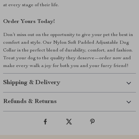
at every stage of their life.
Order Yours Today!
Don’t miss out on the opportunity to give your pet the best in
comfort and style. Our Nylon Soft Padded Adjustable Dog
Collar is the perfect blend of durability, comfort, and fashion.
Treat your dog to the quality they deserve—order now and
make every walk a joy for both you and your furry friend!
Shipping & Delivery
Refunds & Returns