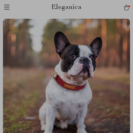
Eleganica