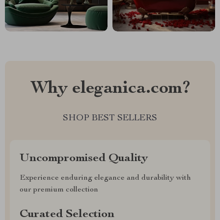
Why eleganica.com?
SHOP BEST SELLERS
Uncompromised Quality
Experience enduring elegance and durability with
our premium collection
Curated Selection