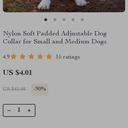
Nylon Soft Padded Adjustable Dog
Collar for Small and Medium Dogs
4.9
15 ratings
US $4.01
-
90%
US $41.98