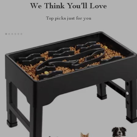
We Think You’ll Love
Top picks just for you