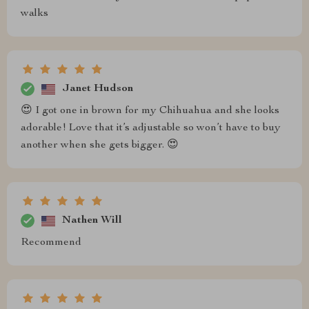
walks
Janet Hudson
😍 I got one in brown for my Chihuahua and she looks
adorable! Love that it’s adjustable so won’t have to buy
another when she gets bigger. 😍
Nathen Will
Recommend