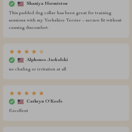
Shaniya Hermiston
This padded dog collar has been great for training
sessions with my Yorkshire Terrier – secure fit without
causing discomfort.
Alphonso Jaskolski
no chafing or irritation at all
Cathryn O'Keefe
Excellent