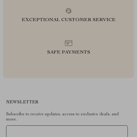
EXCEPTIONAL CUSTOMER SERVICE
SAFE PAYMENTS
NEWSLETTER
Subscribe to receive updates, access to exclusive deals, and
more.
Your Email