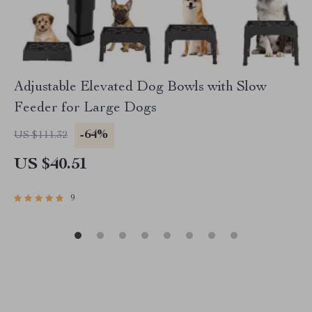
Adjustable Elevated Dog Bowls with Slow
Feeder for Large Dogs
-64%
US $111.32
US $40.51
9