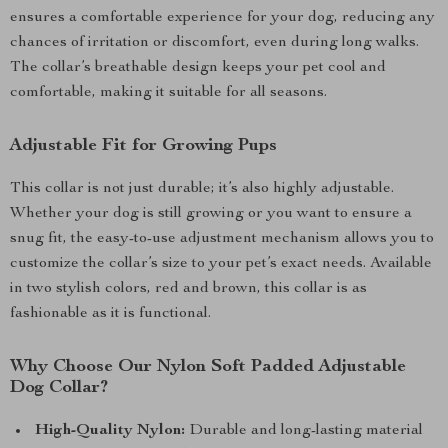
ensures a comfortable experience for your dog, reducing any
chances of irritation or discomfort, even during long walks.
The collar’s breathable design keeps your pet cool and
comfortable, making it suitable for all seasons.
Adjustable Fit for Growing Pups
This collar is not just durable; it’s also highly adjustable.
Whether your dog is still growing or you want to ensure a
snug fit, the easy-to-use adjustment mechanism allows you to
customize the collar’s size to your pet’s exact needs. Available
in two stylish colors, red and brown, this collar is as
fashionable as it is functional.
Why Choose Our Nylon Soft Padded Adjustable
Dog Collar?
High-Quality Nylon:
Durable and long-lasting material