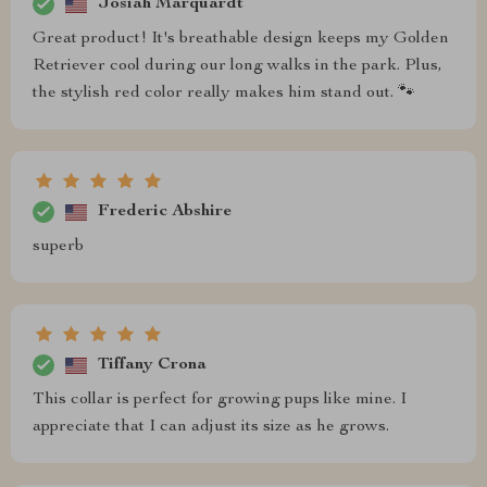
Josiah Marquardt
Great product! It's breathable design keeps my Golden
Retriever cool during our long walks in the park. Plus,
the stylish red color really makes him stand out. 🐾
Frederic Abshire
superb
Tiffany Crona
This collar is perfect for growing pups like mine. I
appreciate that I can adjust its size as he grows.