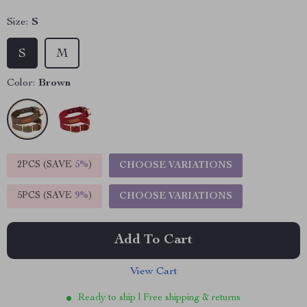
Size:
S
S
M
Color:
Brown
2PCS (SAVE
5%
)
CHOOSE VARIATIONS
5PCS (SAVE
9%
)
CHOOSE VARIATIONS
Add To Cart
View Cart
Ready to ship | Free shipping & returns