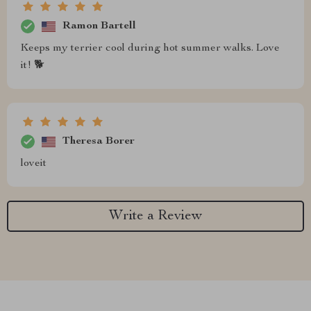
Ramon Bartell
Keeps my terrier cool during hot summer walks. Love
it! 🐕
Theresa Borer
loveit
Write a Review