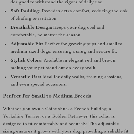
designed to withstand the rigors of daily use.
Soft Padding:
Provides extra comfort, reducing the risk
of chafing or irritation.
Breathable Design:
Keeps your dog cool and
comfortable, no matter the season.
Adjustable Fit:
Perfect for growing pups and small to
medium-sized dogs, ensuring a snug and secure fit.
Stylish Colors:
Available in elegant red and brown,
making your pet stand out on every walk.
Versatile Use:
Ideal for daily walks, training sessions,
and even special occasions.
Perfect for Small to Medium Breeds
Whether you own a Chihuahua, a French Bulldog, a
Yorkshire Terrier, or a Golden Retriever, this collar is
designed to fit comfortably and securely. The adjustable
sizing ensures it grows with your dog, providing a reliable fit