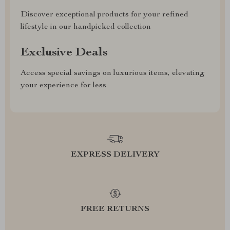
Discover exceptional products for your refined
lifestyle in our handpicked collection
Exclusive Deals
Access special savings on luxurious items, elevating
your experience for less
EXPRESS DELIVERY
FREE RETURNS