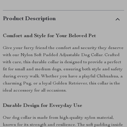
Product Description
Comfort and Style for Your Beloved Pet
Give your furry friend the comfort and security they deserve
with our Nylon Soft Padded Adjustable Dog Collar. Crafted
with care, this durable collar is designed to provide a perfect
fit for small and medium dogs, ensuring both style and safety
during every walk. Whether you have a playful Chihuahua, a
charming Pug, or a loyal Golden Retriever, this collar is the
ideal accessory for all occasions.
Durable Design for Everyday Use
Our dog collar is made from high-quality nylon material,
known for its strength and resilience. The soft padding inside