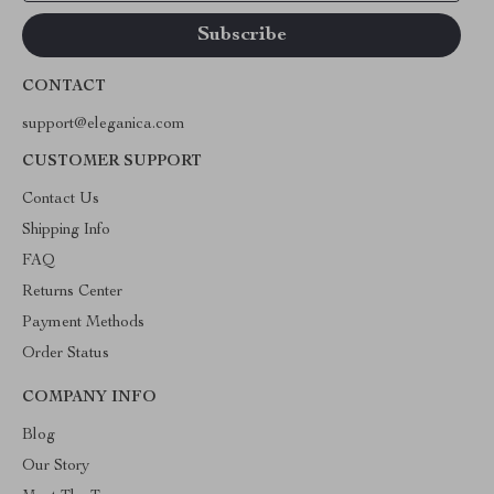
CONTACT
support@eleganica.com
CUSTOMER SUPPORT
Contact Us
Shipping Info
FAQ
Returns Center
Payment Methods
Order Status
COMPANY INFO
Blog
Our Story