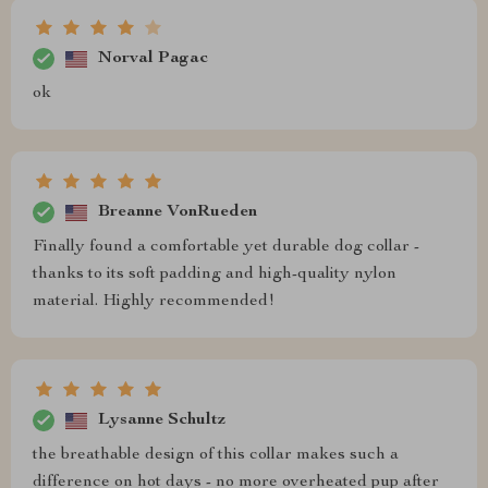
Norval Pagac
ok
Breanne VonRueden
Finally found a comfortable yet durable dog collar -
thanks to its soft padding and high-quality nylon
material. Highly recommended!
Lysanne Schultz
the breathable design of this collar makes such a
difference on hot days - no more overheated pup after