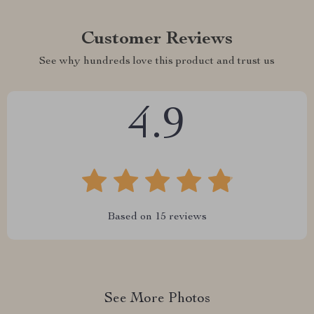
Customer Reviews
See why hundreds love this product and trust us
4.9
Based on
15
reviews
See More Photos