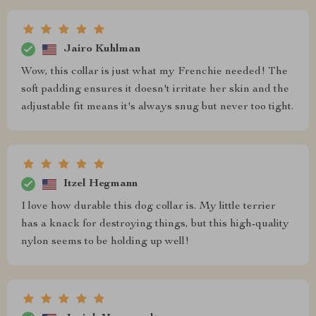
Jairo Kuhlman
Wow, this collar is just what my Frenchie needed! The
soft padding ensures it doesn't irritate her skin and the
adjustable fit means it's always snug but never too tight.
Itzel Hegmann
I love how durable this dog collar is. My little terrier
has a knack for destroying things, but this high-quality
nylon seems to be holding up well!