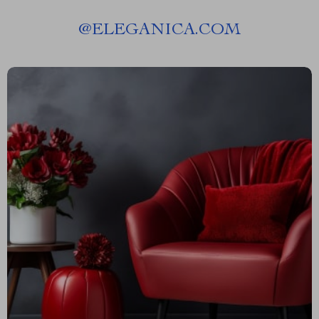
@
ELEGANICA.COM